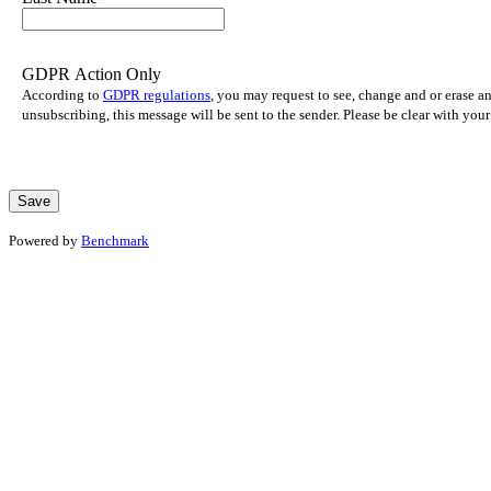
GDPR Action Only
According to
GDPR regulations
, you may request to see, change and or erase a
unsubscribing, this message will be sent to the sender. Please be clear with yo
Powered by
Benchmark