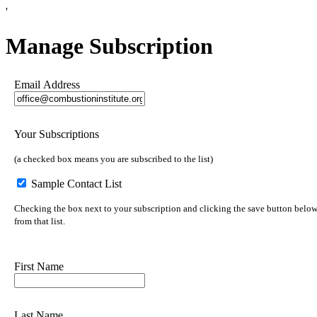
'
Manage Subscription
Email Address
Your Subscriptions
(a checked box means you are subscribed to the list)
Sample Contact List
Checking the box next to your subscription and clicking the save button below 
from that list.
First Name
Last Name